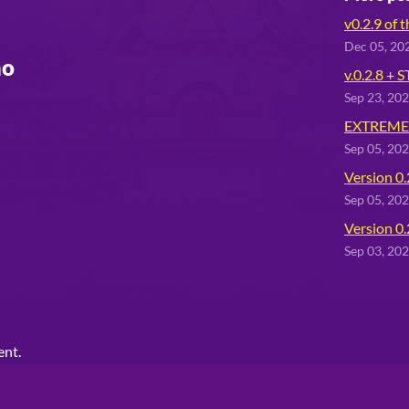
v0.2.9 of 
Dec 05, 20
mo
v.0.2.8 + 
Sep 23, 20
EXTREMEL
Sep 05, 20
Version 0.
Sep 05, 20
Version 0.
Sep 03, 20
ent.