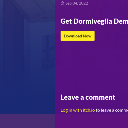
Sep 04, 2022
Get Dormiveglia De
Download Now
Leave a comment
Log in with itch.io
to leave a comm