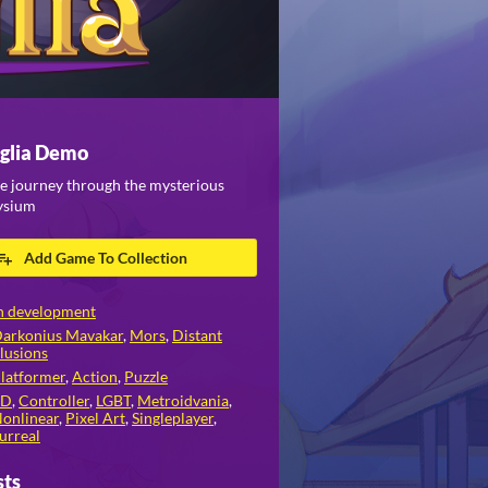
glia Demo
e journey through the mysterious
lysium
Add Game To Collection
n development
arkonius Mavakar
,
Mors
,
Distant
llusions
latformer
,
Action
,
Puzzle
2D
,
Controller
,
LGBT
,
Metroidvania
,
onlinear
,
Pixel Art
,
Singleplayer
,
urreal
sts