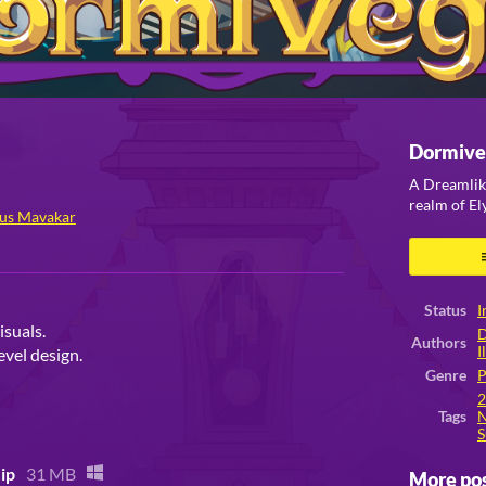
Dormive
A Dreamlik
realm of E
us Mavakar
ook
Status
I
isuals.
D
Authors
I
evel design.
Genre
P
Tags
N
S
ip
31 MB
More po