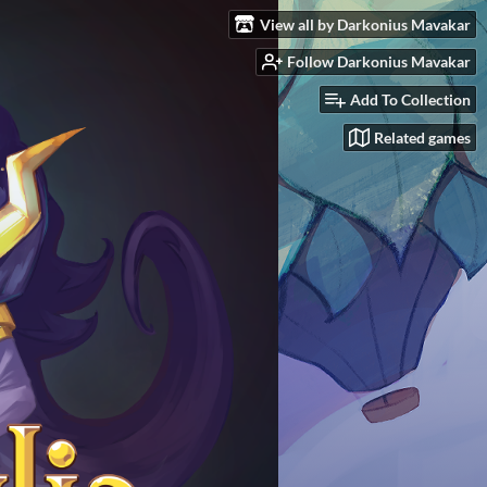
View all by Darkonius Mavakar
Follow Darkonius Mavakar
Add To Collection
Related games