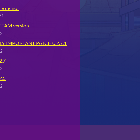
the demo!
22
STEAM version!
22
Y IMPORTANT PATCH 0.2.7.1
22
2.7
22
2.5
22