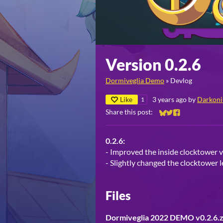
Version 0.2.6
Dormiveglia Demo
»
Devlog
Like
3 years ago
by
Darkoni
1
Share this post:
Share on Bluesky
Share on Twitter
Share on Faceb
0.2.6:
- Improved the inside clocktower v
- Slightly changed the clocktower l
Files
Dormiveglia 2022 DEMO v0.2.6.z