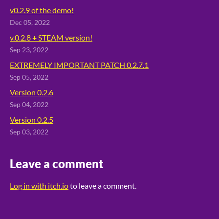
v0.2.9 of the demo!
Dec 05, 2022
v.0.2.8 + STEAM version!
Sep 23, 2022
EXTREMELY IMPORTANT PATCH 0.2.7.1
Sep 05, 2022
Version 0.2.6
Sep 04, 2022
Version 0.2.5
Sep 03, 2022
Leave a comment
Log in with itch.io
to leave a comment.