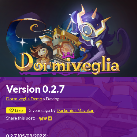
Version 0.2.7
Dormiveglia Demo
»
Devlog
Like
3 years ago
by
Darkonius Mavakar
Share this post:
Share on Bluesky
Share on Twitter
Share on Facebook
0.2.7 (05/09/2022):