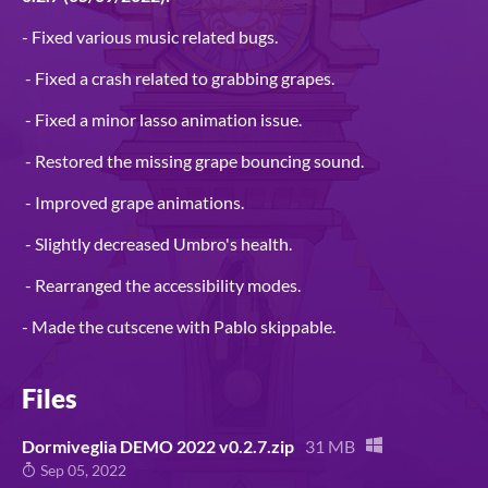
- Fixed various music related bugs.
- Fixed a crash related to grabbing grapes.
- Fixed a minor lasso animation issue.
- Restored the missing grape bouncing sound.
- Improved grape animations.
- Slightly decreased Umbro's health.
- Rearranged the accessibility modes.
- Made the cutscene with Pablo skippable.
Files
Dormiveglia DEMO 2022 v0.2.7.zip
31 MB
Sep 05, 2022