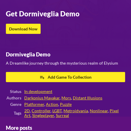
Get Dormiveglia Demo
Download Now
Dormiveglia Demo
A Dreamlike journey through the mysterious realm of Elysium
Add Game To Collection
Status
In development
Authors
Darkonius Mavakar
,
Mors
,
Distant Illusions
Genre
Platformer
,
Action
,
Puzzle
2D
,
Controller
,
LGBT
,
Metroidvania
,
Nonlinear
,
Pixel
Tags
Art
,
Singleplayer
,
Surreal
More posts